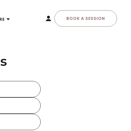
BOOK A SESSION
RE
s