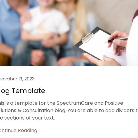
vember 13, 2023
log Template
is is a template for the SpectrumCare and Positive
lutions & Consultation blog. You are able to add dividers 
e sections of your text.
ontinue Reading