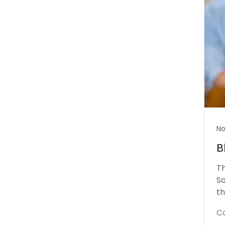
No
B
Th
So
th
C