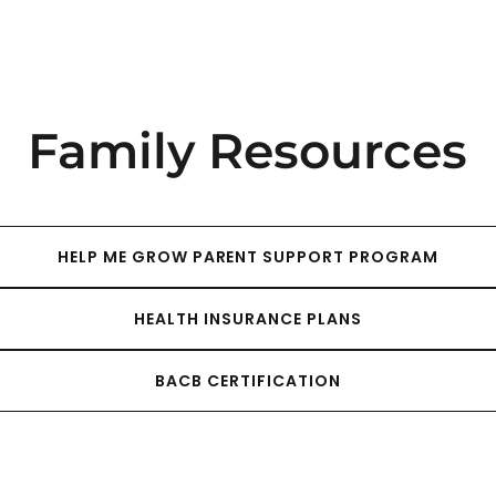
Family Resources
HELP ME GROW PARENT SUPPORT PROGRAM
HEALTH INSURANCE PLANS
BACB CERTIFICATION