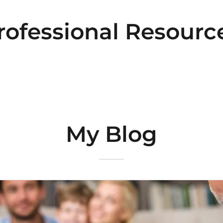
rofessional Resourc
My Blog