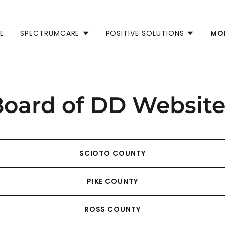
E
SPECTRUMCARE
POSITIVE SOLUTIONS
MO
Board of DD Website
SCIOTO COUNTY
PIKE COUNTY
ROSS COUNTY