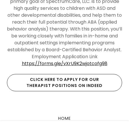
primary goal of SpectrumCare, LLC. is to provide
high quality services to children with ASD and
other developmental disabilities, and help them to
reach their full potential through ABA (applied
behavior analysis) therapy. With this position, you’ll
be working closely with families in in-home and
outpatient settings implementing programs
established by a Board-Certified Behavior Analyst.
Employment Application Link
https://forms.gle/vXrU9K2wjotcofg98
CLICK HERE TO APPLY FOR OUR
THERAPIST POSITIONS ON INDEED
HOME
PROFESSIONALS