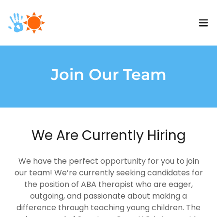
Join Our Team
We Are Currently Hiring
We have the perfect opportunity for you to join
our team! We’re currently seeking candidates for
the position of ABA therapist who are eager,
outgoing, and passionate about making a
difference through teaching young children. The