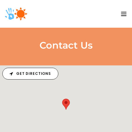
Contact Us
GET DIRECTIONS