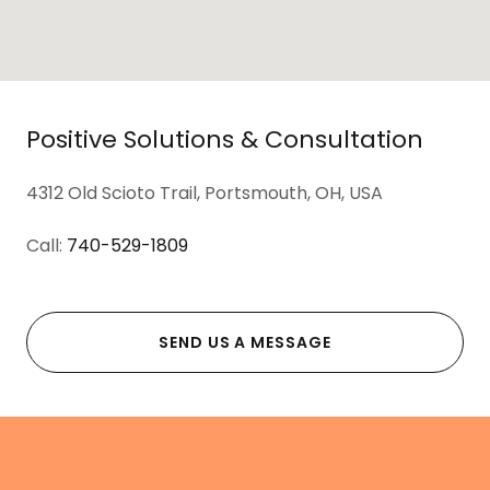
Positive Solutions & Consultation
4312 Old Scioto Trail, Portsmouth, OH, USA
Call:
740-529-1809
SEND US A MESSAGE