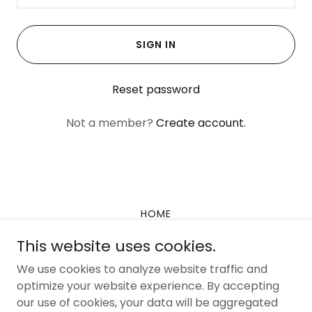
SIGN IN
Reset password
Not a member?
Create account.
HOME
PROFESSIONALS
This website uses cookies.
We use cookies to analyze website traffic and
optimize your website experience. By accepting
our use of cookies, your data will be aggregated
Copyright © 2026 SpectrumCare Positive Solutions - All