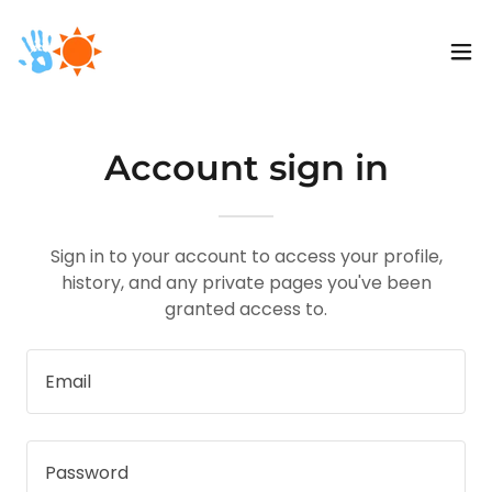
Account sign in
Sign in to your account to access your profile,
history, and any private pages you've been
granted access to.